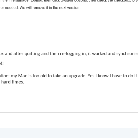
n the FileManager toolbar, then click System Options, then check the checkbox. Giv
er needed. We will remove it in the next version.
ox and after quitting and then re-logging in, it worked and synchronis
t!
on; my Mac is too old to take an upgrade. Yes I know I have to do it
e hard times.