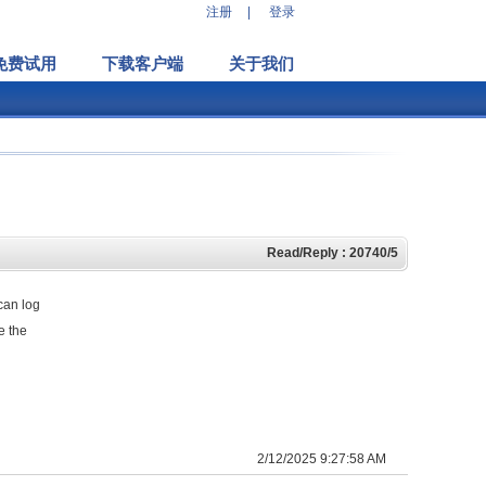
注册
|
登录
免费试用
下载客户端
关于我们
Read/Reply : 20740/5
can log
e the
2/12/2025 9:27:58 AM