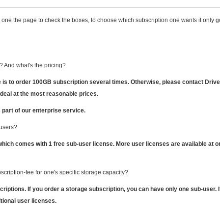
 one the page to check the boxes, to choose which subscription one wants it only 
 And what's the pricing?
is to order 100GB subscription several times.
Otherwise, please contact Driv
 deal at the most reasonable prices.
 part of our enterprise service.
 users?
which comes with 1 free sub-user license. More user licenses are available at o
scription-fee for one's specific storage capacity?
riptions. If you order a storage subscription, you can have only one sub-user. I
ional user licenses.