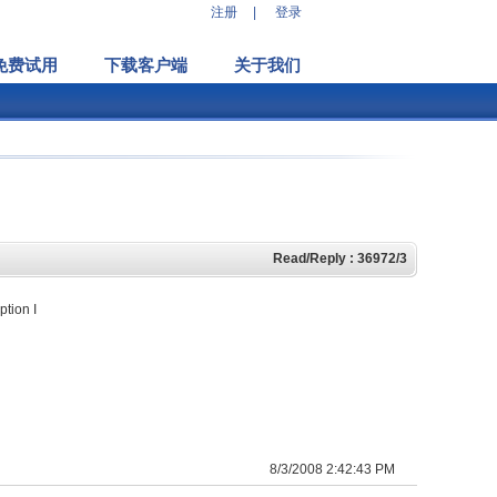
注册
|
登录
免费试用
下载客户端
关于我们
Read/Reply : 36972/3
ption I
8/3/2008 2:42:43 PM