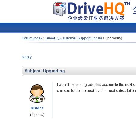
Forum Index
\
DriveHQ Customer Support Forum
\
Upgrading
Reply
Subject:
Upgrading
I would like to upgrade this accoun to the next s
can see is the the next level annual subscription 
NDM73
(1 posts)