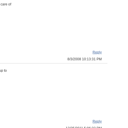
 care of
Reply
8/3/2008 10:13:31 PM
up to
Reply