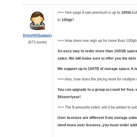
>>> One page it sais premium is up to
100tb
but
to
100gb
?
DriveHQSupport
>>> How does one sign up for more than 100gb?
(672 posts)
An easy way to order more than 100GB space 
sales. We will make sure to offer you the best
We support up to 100TB of storage space. It is
>>> Also, how does the pricng work for multiple
You can upgrade to a group account for free, 
$6/user/year!
>>> The $-amounts listed, will it be added to sub
User licenses are different from storage subsc
need more user licenses, you must order addit