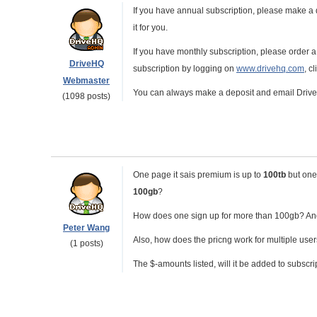
If you have annual subscription, please make a 
it for you.
If you have monthly subscription, please order a
DriveHQ
subscription by logging on
www.drivehq.com
, c
Webmaster
You can always make a deposit and email DriveH
(1098 posts)
One page it sais premium is up to
100tb
but one 
100gb
?
How does one sign up for more than 100gb? And
Peter Wang
Also, how does the pricng work for multiple use
(1 posts)
The $-amounts listed, will it be added to subscri