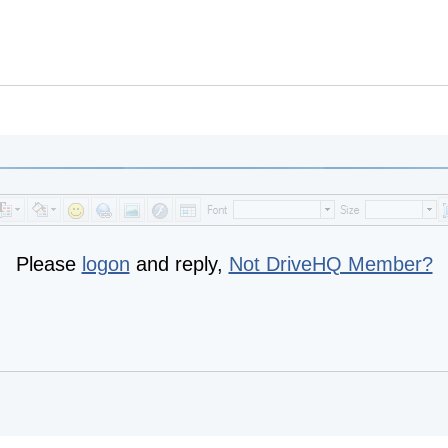
Please
logon
and reply,
Not DriveHQ Member?