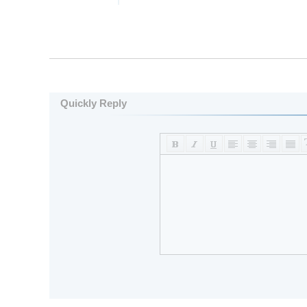
Quickly Reply