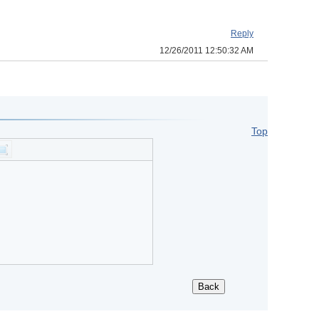
Reply
12/26/2011 12:50:32 AM
Top