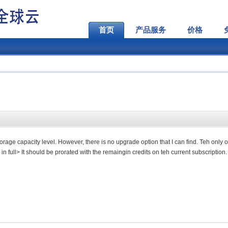
首页
产品服务
价格
torage capacity level. However, there is no upgrade option that I can find. Teh only o
in full> It should be prorated with the remaingin credits on teh current subscription.