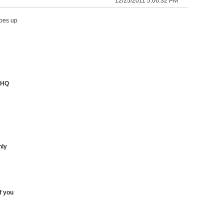
12/25/2011 5:06:32 PM
goes up
eHQ
nly
f you