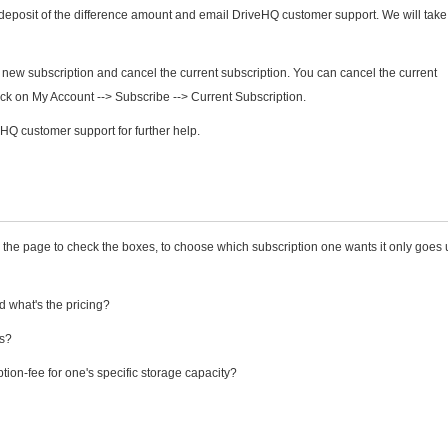
deposit of the difference amount and email DriveHQ customer support. We will take
 new subscription and cancel the current subscription. You can cancel the current
lick on My Account --> Subscribe --> Current Subscription.
Q customer support for further help.
the page to check the boxes, to choose which subscription one wants it only goes 
 what's the pricing?
rs?
ption-fee for one's specific storage capacity?