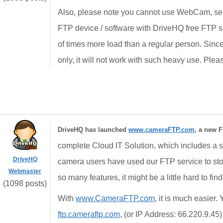
Also, please note you cannot use WebCam, sec
FTP device / software with DriveHQ free FTP se
of times more load than a regular person. Since
only, it will not work with such heavy use. Plea
DriveHQ has launched
www.cameraFTP.com
, a new F
complete Cloud IT Solution, which includes a st
DriveHQ
camera users have used our FTP service to st
Webmaster
so many features, it might be a little hard to fin
(1098 posts)
With
www.CameraFTP.com
, it is much easier
ftp.cameraftp.com
, (or IP Address: 66.220.9.45