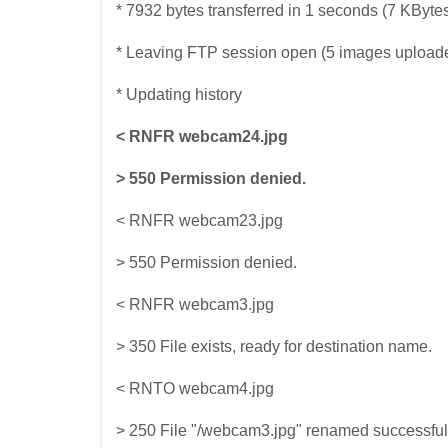
* 7932 bytes transferred in 1 seconds (7 KByte
* Leaving FTP session open (5 images upload
* Updating history
< RNFR webcam24.jpg
> 550 Permission denied.
< RNFR webcam23.jpg
> 550 Permission denied.
< RNFR webcam3.jpg
> 350 File exists, ready for destination name.
< RNTO webcam4.jpg
> 250 File "/webcam3.jpg" renamed successful