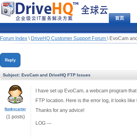
首页
Forum Index
\
DriveHQ Customer Support Forum
\
EvoCam and
Reply
Subject:
EvoCam and DriveHQ FTP Issues
I have set up EvoCam, a webcam program that al
FTP location. Here is the error log, it looks li
flunkycarter
Thanks for any advice!
(1 posts)
LOG ---