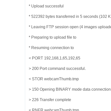
* Upload successful
* 522392 bytes transferred in 5 seconds (102 
* Leaving FTP session open (4 images upload
* Preparing to upload file to
* Resuming connection to
< PORT 192,168,1,65,192,65
> 200 Port command successful.
< STOR webcamThumb.tmp
> 150 Opening BINARY mode data connection for
> 226 Transfer complete
< RNFR webcamThumb.tmp