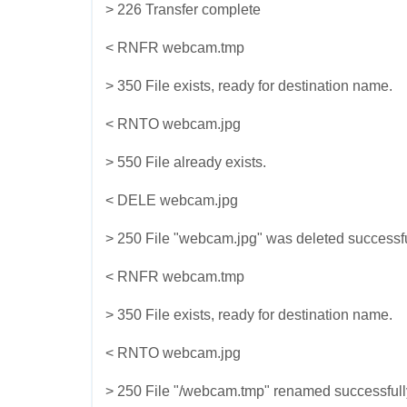
> 226 Transfer complete
< RNFR webcam.tmp
> 350 File exists, ready for destination name.
< RNTO webcam.jpg
> 550 File already exists.
< DELE webcam.jpg
> 250 File "webcam.jpg" was deleted successfu
< RNFR webcam.tmp
> 350 File exists, ready for destination name.
< RNTO webcam.jpg
> 250 File "/webcam.tmp" renamed successfull