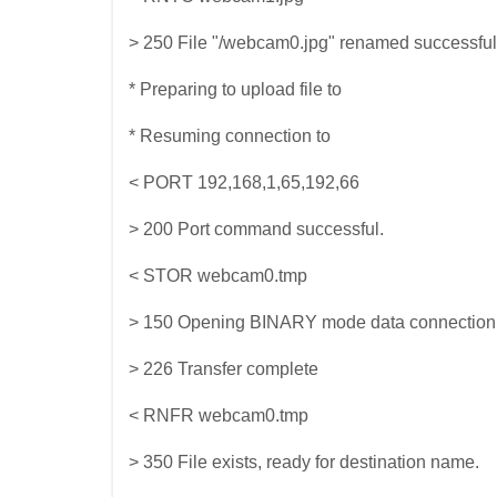
> 250 File "/webcam0.jpg" renamed successful
* Preparing to upload file to
* Resuming connection to
< PORT 192,168,1,65,192,66
> 200 Port command successful.
< STOR webcam0.tmp
> 150 Opening BINARY mode data connection for
> 226 Transfer complete
< RNFR webcam0.tmp
> 350 File exists, ready for destination name.