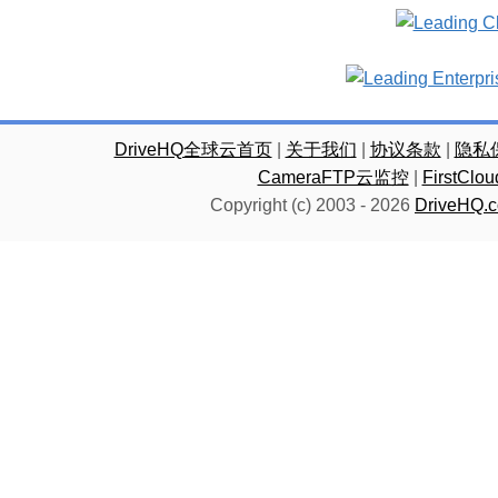
DriveHQ全球云首页
|
关于我们
|
协议条款
|
隐私
CameraFTP云监控
|
FirstC
Copyright (c) 2003 -
2026
DriveHQ.