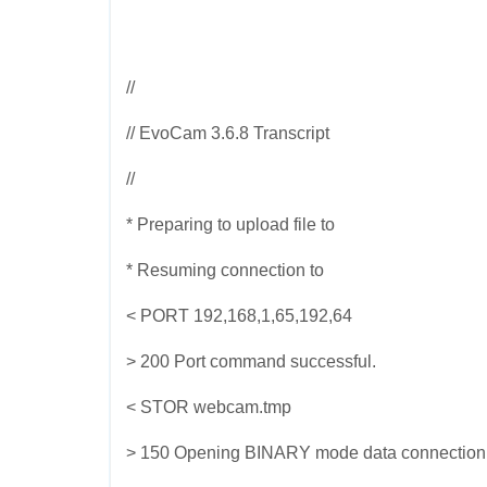
//
// EvoCam 3.6.8 Transcript
//
* Preparing to upload file to
* Resuming connection to
< PORT 192,168,1,65,192,64
> 200 Port command successful.
< STOR webcam.tmp
> 150 Opening BINARY mode data connection for