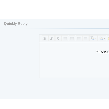
Quickly Reply
Pleas