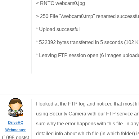
< RNTO webcam0.jpg
> 250 File "/webcam0.tmp" renamed successful
* Upload successful
* 522392 bytes transferred in 5 seconds (102 
* Leaving FTP session open (6 images upload
I looked at the FTP log and noticed that most f
using Security Camera with our FTP service an
DriveHQ
sure why the error happens with this file. In 
Webmaster
detailed info about which file (in which folder) 
(1098 posts)