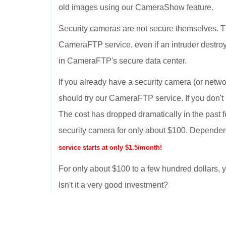
old images using our CameraShow feature.
Security cameras are not secure themselves. T
CameraFTP service, even if an intruder destroy
in CameraFTP's secure data center.
If you already have a security camera (or netwo
should try our CameraFTP service. If you don't
The cost has dropped dramatically in the past 
security camera for only about $100. Dependen
service starts at only $1.5/month!
For only about $100 to a few hundred dollars
Isn't it a very good investment?