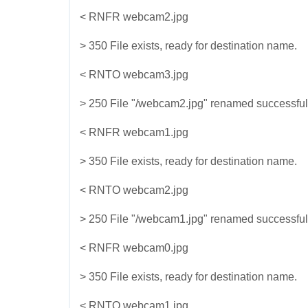
< RNFR webcam2.jpg
> 350 File exists, ready for destination name.
< RNTO webcam3.jpg
> 250 File "/webcam2.jpg" renamed successful
< RNFR webcam1.jpg
> 350 File exists, ready for destination name.
< RNTO webcam2.jpg
> 250 File "/webcam1.jpg" renamed successful
< RNFR webcam0.jpg
> 350 File exists, ready for destination name.
< RNTO webcam1.jpg