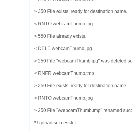
> 350 File exists, ready for destination name.
< RNTO webcamThumb.jpg
> 550 File already exists.
< DELE webcamThumb.jpg
> 250 File "webcamThumb.jpg" was deleted suc
< RNFR webcamThumb.tmp
> 350 File exists, ready for destination name.
< RNTO webcamThumb.jpg
> 250 File "/webcamThumb.tmp" renamed succe
* Upload successful