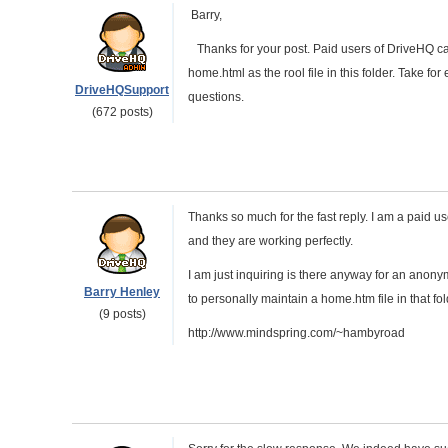
Barry,
Thanks for your post. Paid users of DriveHQ c
home.html as the rool file in this folder. Take f
DriveHQSupport
questions.
(672 posts)
Thanks so much for the fast reply. I am a paid 
and they are working perfectly.
I am just inquiring is there anyway for an anon
Barry Henley
to personally maintain a home.htm file in that fo
(9 posts)
http://www.mindspring.com/~hambyroad