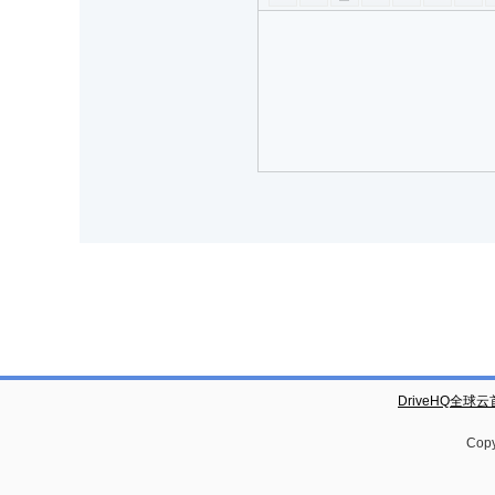
DriveHQ全球
Copy