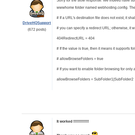
Sorry for the slow response. We indeed have such 
wwwhome folder named webhosting.config. The f
# If a URL's destination file does not exist, it 
DriveHQSupport
# you can specify a redirect URL; otherwise, it wi
(672 posts)
404RedirectURL = 404
# If the value is true, then it means it supports f
# allowBrowseFolders = true
# If you want to enable folder browsing for only
allowBrowseFolders = SubFolder1|SubFolder2
It worked !!!!!!!!!!!!!