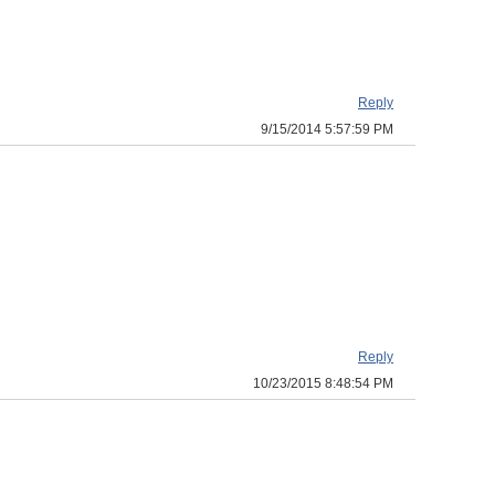
Reply
9/15/2014 5:57:59 PM
Reply
10/23/2015 8:48:54 PM