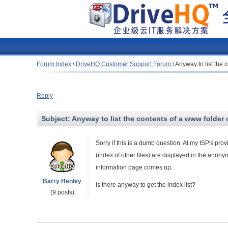
Forum Index
\
DriveHQ Customer Support Forum
\
Anyway to list the 
Reply
Subject:
Anyway to list the contents of a www folder
Sorry if this is a dumb question. At my ISP's prov
(index of other files) are displayed in the ano
information page comes up.
Barry Henley
is there anyway to get the index list?
(9 posts)