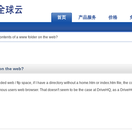
首页
产品服务
价格
contents of a www folder on the web?
 on the web?
ided web / ftp space, if I have a directory without a home.htm or index.htm file, the c
nymous users web browser. That doesn't seem to be the case at DriveHQ, as a Drive