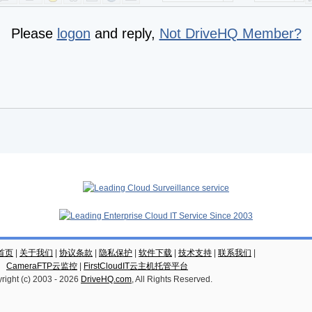
Please
logon
and reply,
Not DriveHQ Member?
云首页
|
关于我们
|
协议条款
|
隐私保护
|
软件下载
|
技术支持
|
联系我们
|
CameraFTP云监控
|
FirstCloudIT云主机托管平台
right (c) 2003 -
2026
DriveHQ.com
, All Rights Reserved.