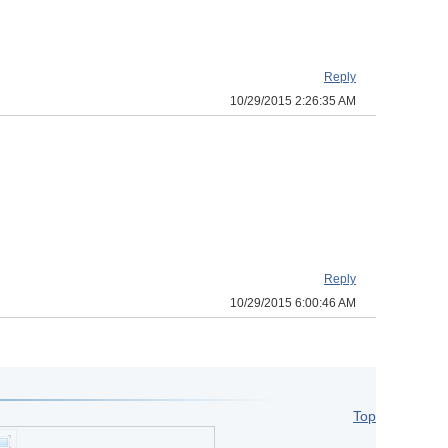
Reply
10/29/2015 2:26:35 AM
Reply
10/29/2015 6:00:46 AM
Top