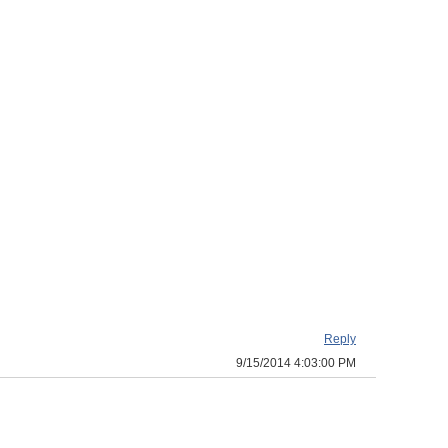
Reply
9/15/2014 4:03:00 PM