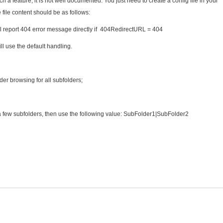
a feature, it is not well documented. You just need to create a config file in your
ile content should be as follows:
shall report 404 error message directly if 404RedirectURL = 404
ll use the default handling.
older browsing for all subfolders;
 a few subfolders, then use the following value: SubFolder1|SubFolder2