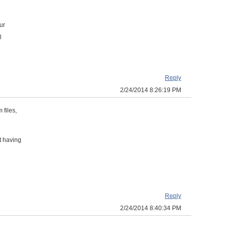
ur
l
Reply
2/24/2014 8:26:19 PM
 files,
t having
Reply
2/24/2014 8:40:34 PM