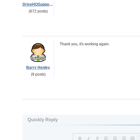
DriveHQSupport_
(672 posts)
Thank you, it's working again.
Barry Henley
(9 posts)
Quickly Reply