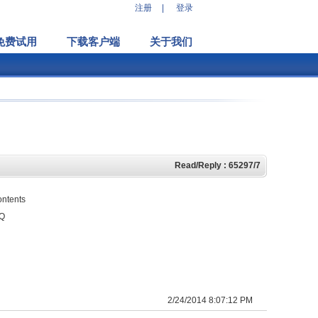
注册
|
登录
免费试用
下载客户端
关于我们
Read/Reply : 65297/7
ontents
HQ
2/24/2014 8:07:12 PM