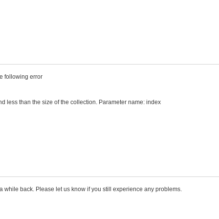
e following error
d less than the size of the collection. Parameter name: index
 a while back. Please let us know if you still experience any problems.