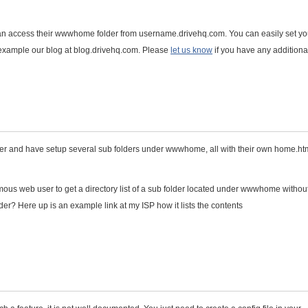
an access their wwwhome folder from username.drivehq.com. You can easily set yo
or example our blog at blog.drivehq.com. Please
let us know
if you have any additiona
user and have setup several sub folders under wwwhome, all with their own home.htm
ymous web user to get a directory list of a sub folder located under wwwhome withou
lder? Here up is an example link at my ISP how it lists the contents