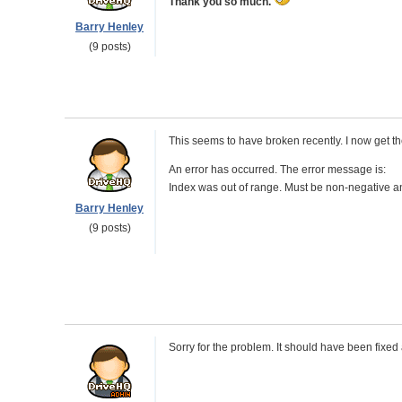
Thank you so much.
Barry Henley
(9 posts)
This seems to have broken recently. I now get th
An error has occurred. The error message is:
Index was out of range. Must be non-negative an
Barry Henley
(9 posts)
Sorry for the problem. It should have been fixed