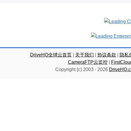
DriveHQ全球云首页
|
关于我们
|
协议条款
|
隐私
CameraFTP云监控
|
FirstC
Copyright (c) 2003 -
2026
DriveHQ.