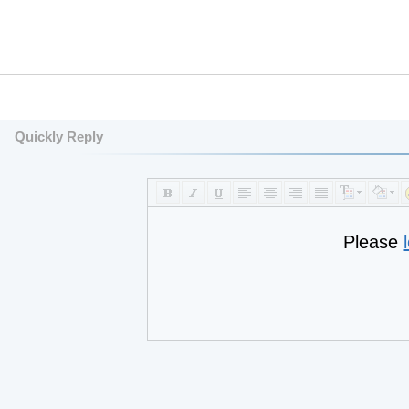
Quickly Reply
Please