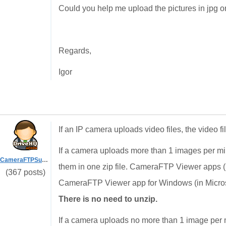
Could you help me upload the pictures in jpg o
Regards,
Igor
If an IP camera uploads video files, the video fi
If a camera uploads more than 1 images per m
CameraFTPSupport
them in one zip file. CameraFTP Viewer apps 
(367 posts)
CameraFTP Viewer app for Windows (in Microsof
There is no need to unzip.
If a camera uploads no more than 1 image per m