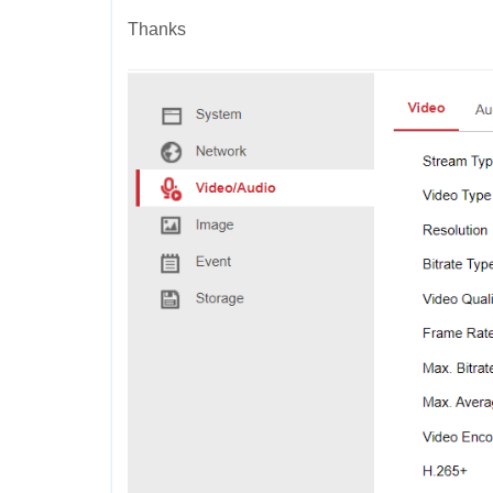
Thanks