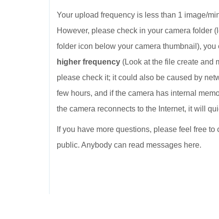
Your upload frequency is less than 1 image/minu
However, please check in your camera folder (
folder icon below your camera thumbnail), you
higher frequency
(Look at the file create and 
please check it; it could also be caused by netw
few hours, and if the camera has internal mem
the camera reconnects to the Internet, it will 
If you have more questions, please feel free to
public. Anybody can read messages here.