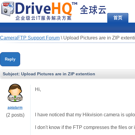
首页
CameraFTP Support Forum
\
Upload Pictures are in ZIP extent
Reply
Subject:
Upload Pictures are in ZIP extention
Hi,
apialarm
I have noticed that my Hikvision camera is uploa
(2 posts)
I don't know if the FTP compresses the files or 