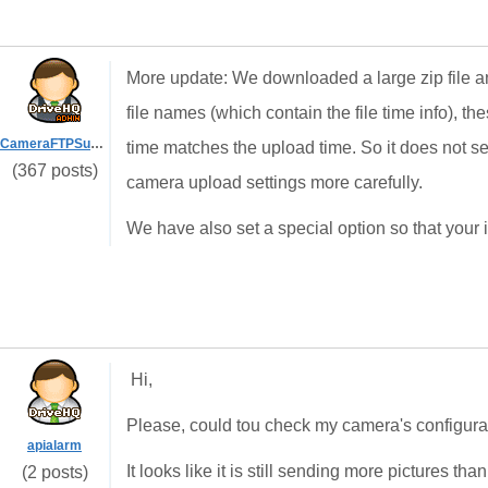
More update: We downloaded a large zip file and 
file names (which contain the file time info),
CameraFTPSupport
time matches the upload time. So it does not 
(367 posts)
camera upload settings more carefully.
We have also set a special option so that your 
Hi,
Please, could tou check my camera's configura
apialarm
It looks like it is still sending more pictures th
(2 posts)