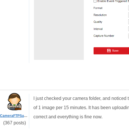
I just checked your camera folder, and noticed
of 1 image per 15 minutes. It has been uploadin
CameraFTPSupport
correct and everything is fine now.
(367 posts)