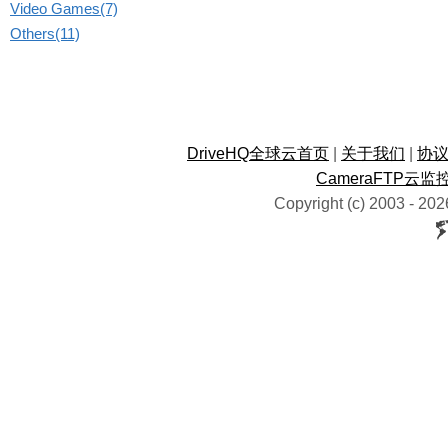
Video Games(7)
Others(11)
DriveHQ全球云首页
|
关于我们
|
协
CameraFTP云监
Copyright (c) 2003 -
202