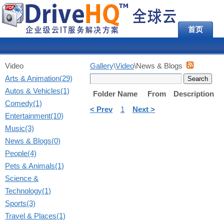
首页
Video
Gallery
\
Video
\News & Blogs
Arts & Animation(29)
Autos & Vehicles(1)
Folder Name
From
Description
Comedy(1)
< Prev
1
Next >
Entertainment(10)
Music(3)
News & Blogs(0)
People(4)
Pets & Animals(1)
Science &
Technology(1)
Sports(3)
Travel & Places(1)