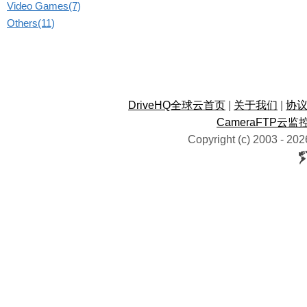
Video Games(7)
Others(11)
DriveHQ全球云首页
|
关于我们
|
协
CameraFTP云监
Copyright (c) 2003 -
202