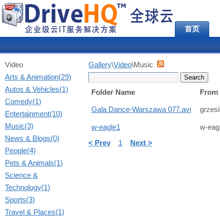
首页
Video
Gallery
\
Video
\Music
Arts & Animation(29)
Autos & Vehicles(1)
Folder Name
From
Comedy(1)
Gala Dance-Warszawa 077.avi
grzes
Entertainment(10)
Music(3)
w-eagle1
w-eag
News & Blogs(0)
< Prev
1
Next >
People(4)
Pets & Animals(1)
Science &
Technology(1)
Sports(3)
Travel & Places(1)