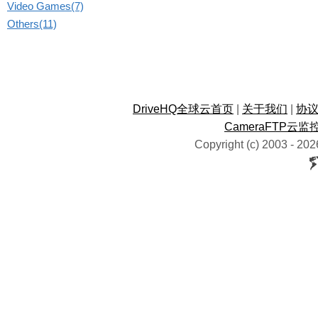
Video Games(7)
Others(11)
DriveHQ全球云首页
|
关于我们
|
协
CameraFTP云监
Copyright (c) 2003 -
202