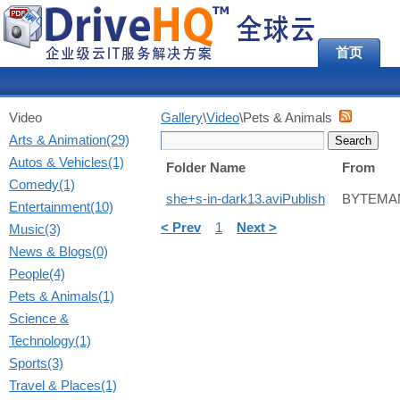
首页
Video
Gallery
\
Video
\Pets & Animals
Arts & Animation(29)
Autos & Vehicles(1)
Folder Name
From
Comedy(1)
she+s-in-dark13.aviPublish
BYTEMA
Entertainment(10)
< Prev
1
Next >
Music(3)
News & Blogs(0)
People(4)
Pets & Animals(1)
Science &
Technology(1)
Sports(3)
Travel & Places(1)