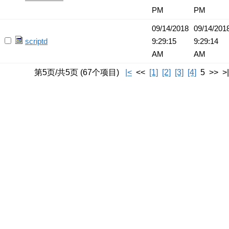
PM
PM
09/14/2018
09/14/201
scriptd
9:29:15
9:29:14
AM
AM
第5页/共5页 (67个项目)
|<
<<
[1]
[2]
[3]
[4]
5 >> >|