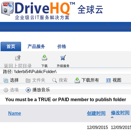
注册
|
登录
首页
产品服务
价格
返回上层目录
下载
升级服务
路径: \\derbi54\PublicFolder\
选择
文件夹
搜索
下载所有
视图
选项
播放音乐
You must be a TRUE or PAID member to publish folder
修改时间
Name
创建时间
12/09/2015
12/09/201