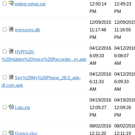
epilog-setup.zip
12:50:14
12:49:23
PM
PM
12/09/2015
12/09/201
mmssms.db
11:17:48
11:16:55
PM
PM
04/12/2016
04/12/201
HVR%20-
6:09:33
6:08:07
%20Hidden%20Voice%20Recorder...m.apk
AM
AM
04/12/2016
04/12/201
Spy%20My%20Phone_28.0_apk-
6:11:33
6:09:33
dl.com.apk
AM
AM
04/19/2016
04/19/201
Loto.xls
12:09:27
12:09:26
PM
PM
08/02/2016
08/02/201
Gorivo.xlsx
12:11:20
12:11:19