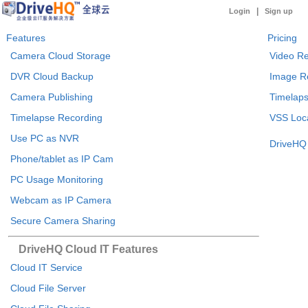
|
Login
Sign up
Features
Pricing
Camera Cloud Storage
Video Re
DVR Cloud Backup
Image R
Camera Publishing
Timelaps
Timelapse Recording
VSS Loca
Use PC as NVR
DriveHQ 
Phone/tablet as IP Cam
PC Usage Monitoring
Webcam as IP Camera
Secure Camera Sharing
DriveHQ Cloud IT Features
Cloud IT Service
Cloud File Server