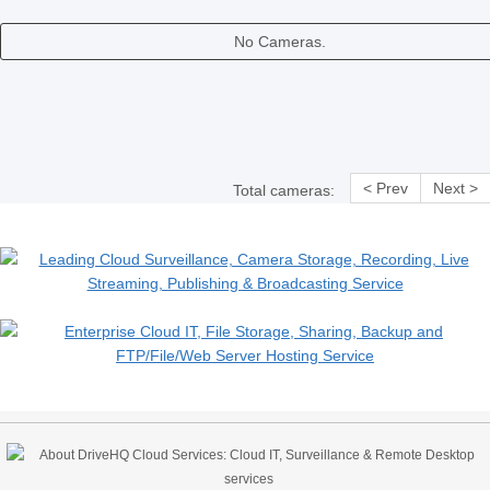
No Cameras.
< Prev
Next >
Total cameras: