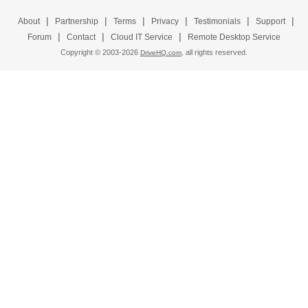
|
|
|
|
|
|
About
Partnership
Terms
Privacy
Testimonials
Support
|
|
|
Forum
Contact
Cloud IT Service
Remote Desktop Service
Copyright © 2003-
2026
all rights reserved.
DriveHQ.com,