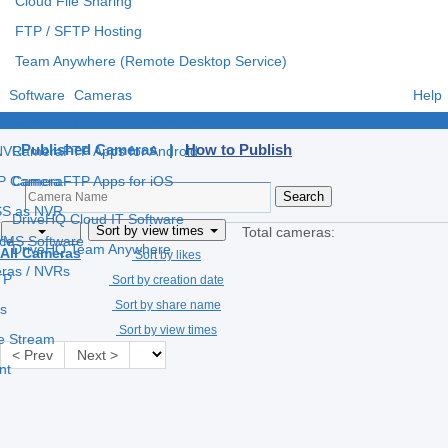
Cloud File Sharing
FTP / SFTP Hosting
Team Anywhere (Remote Desktop Service)
Software
Cameras
Help
e
CameraFTP Apps for Windows
Published Cameras |
How to Publish
 NVR
CameraFTP Apps for Android
IP Camera
CameraFTP Apps for iOS
S as NVR
DriveHQ Cloud IT Software
Sort by view times
Total cameras:
 VMS Software
ce
DriveHQ Team Anywhere
All Cameras
Sort by likes
eras / NVRs
TP
Sort by creation date
Sort by share name
s
Sort by view times
ve Stream
< Prev
Next >
nt