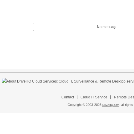
No message.
|
|
Contact
Cloud IT Service
Remote Desk
Copyright © 2003-
2026
all rights
DriveHQ.com,