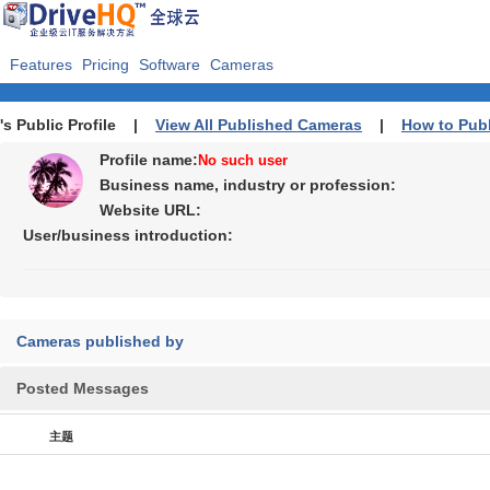
Features
Pricing
Software
Cameras
's Public Profile |
View All Published Cameras
|
How to Pub
Profile name:
No such user
Business name, industry or profession:
Website URL:
User/business introduction:
Cameras published by
Posted Messages
主题