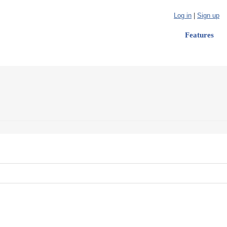
Log in
|
Sign up
Features