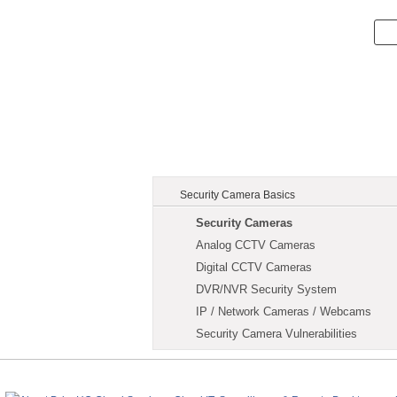
Security Camera Basics
Security Cameras
Analog CCTV Cameras
Digital CCTV Cameras
DVR/NVR Security System
IP / Network Cameras / Webcams
Security Camera Vulnerabilities