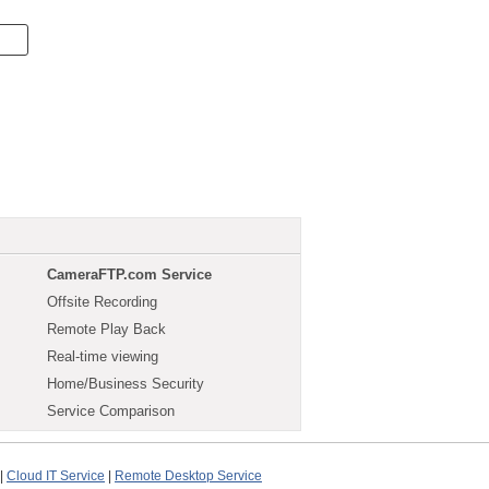
CameraFTP.com Service
Offsite Recording
Remote Play Back
Real-time viewing
Home/Business Security
Service Comparison
|
Cloud IT Service
|
Remote Desktop Service