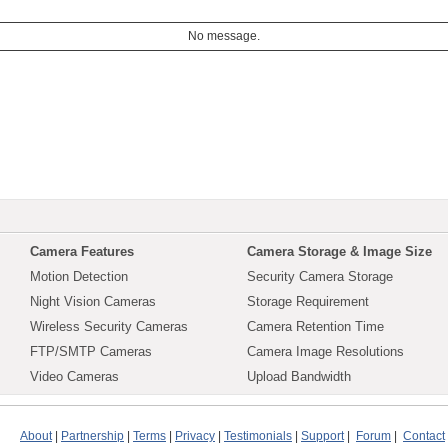
No message.
Camera Features
Camera Storage & Image Size
Motion Detection
Security Camera Storage
Night Vision Cameras
Storage Requirement
Wireless Security Cameras
Camera Retention Time
FTP/SMTP Cameras
Camera Image Resolutions
Video Cameras
Upload Bandwidth
About
|
Partnership
|
Terms
|
Privacy
|
Testimonials
|
Support
|
Forum
|
Contact