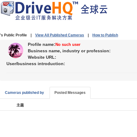
's Public Profile |
View All Published Cameras
|
How to Publish
Profile name:
No such user
Business name, industry or profession:
Website URL:
User/business introduction:
Cameras published by
Posted Messages
主题