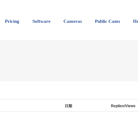
Pricing
Software
Cameras
Public Cams
He
日期
Replies/Views