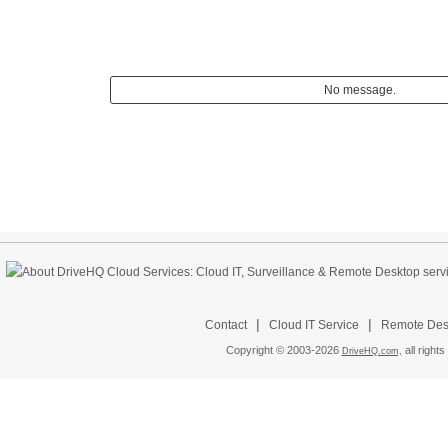
No message.
|
|
Contact
Cloud IT Service
Remote Desk
Copyright © 2003-
2026
all rights
DriveHQ.com,