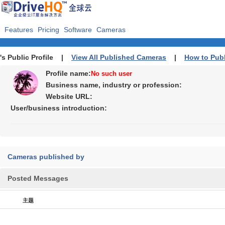
Features
Pricing
Software
Cameras
's Public Profile |
View All Published Cameras
|
How to Pub
Profile name:
No such user
Business name, industry or profession:
Website URL:
User/business introduction:
Cameras published by
Posted Messages
主题