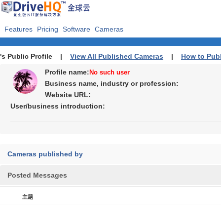
Features
Pricing
Software
Cameras
's Public Profile |
View All Published Cameras
|
How to Pub
Profile name:
No such user
Business name, industry or profession:
Website URL:
User/business introduction:
Cameras published by
Posted Messages
主题