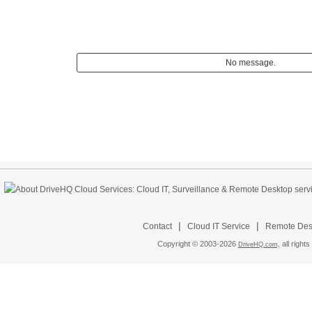
No message.
|
|
Contact
Cloud IT Service
Remote Desk
Copyright © 2003-
2026
all rights
DriveHQ.com,