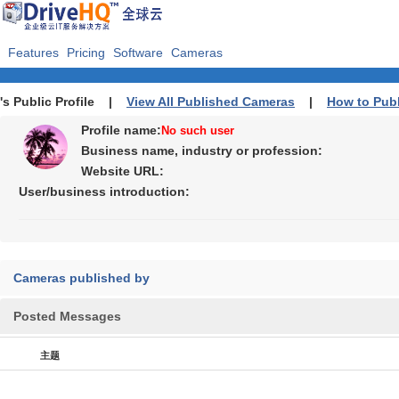
Features
Pricing
Software
Cameras
's Public Profile |
View All Published Cameras
|
How to Pub
Profile name:
No such user
Business name, industry or profession:
Website URL:
User/business introduction:
Cameras published by
Posted Messages
主题