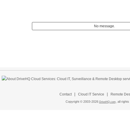
No message.
|
|
Contact
Cloud IT Service
Remote Desk
Copyright © 2003-
2026
all rights
DriveHQ.com,