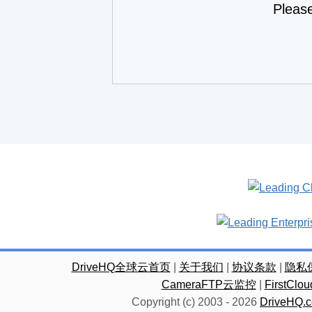
Pleas
DriveHQ全球云首页
|
关于我们
|
协议条款
|
隐私
CameraFTP云监控
|
FirstC
Copyright (c) 2003 -
2026
DriveHQ.