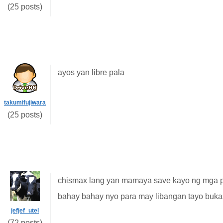
(25 posts)
ayos yan libre pala
takumifujiwara
(25 posts)
chismax lang yan mamaya save kayo ng mga pw
bahay bahay nyo para may libangan tayo buka
jefjef_utel
(72 posts)