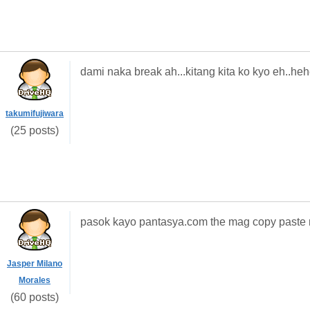
dami naka break ah...kitang kita ko kyo eh..he
takumifujiwara
(25 posts)
pasok kayo pantasya.com the mag copy paste 
Jasper Milano
Morales
(60 posts)