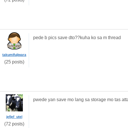
pede b pics save dto??kuha ko sa m thread
takumifujiwara
(25 posts)
pwede yan save mo lang sa storage mo tas att
jefjef_utel
(72 posts)