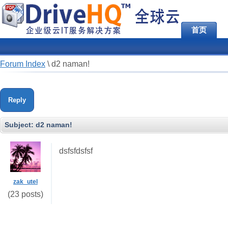
首页
Forum Index
\
d2 naman!
Reply
Subject:
d2 naman!
dsfsfdsfsf
zak_utel
(23 posts)