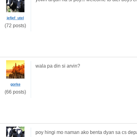
jefjef_utel
(72 posts)
wala pa din si arvin?
gorke
(66 posts)
poy hingi mo naman ako benta dyan sa cs dep