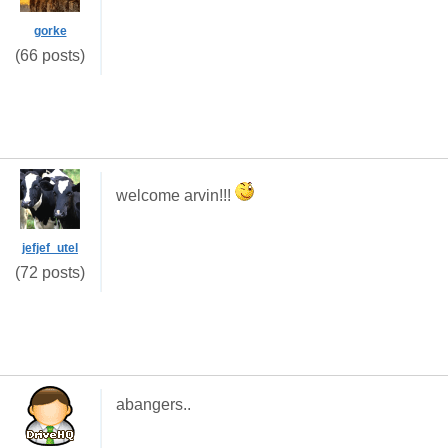
gorke
(66 posts)
welcome arvin!!!
jefjef_utel
(72 posts)
abangers..