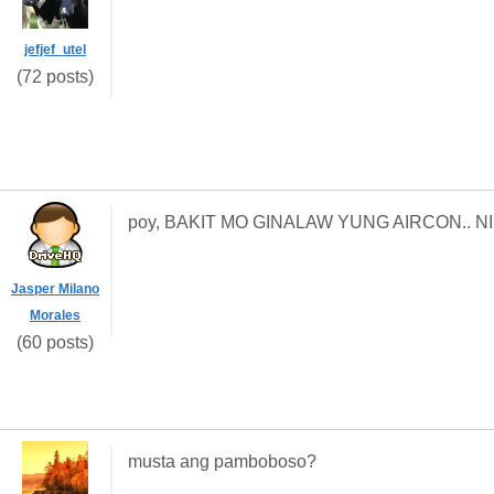
jefjef_utel
(72 posts)
poy, BAKIT MO GINALAW YUNG AIRCON.. NI
Jasper Milano
Morales
(60 posts)
musta ang pamboboso?