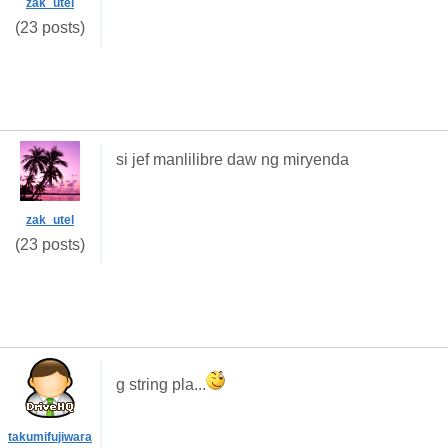
zak_utel
(23 posts)
si jef manlilibre daw ng miryenda
zak_utel
(23 posts)
g string pla...
takumifujiwara