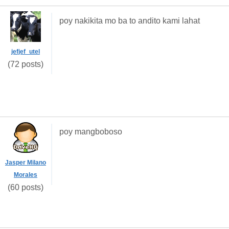
poy nakikita mo ba to andito kami lahat
jefjef_utel
(72 posts)
poy mangboboso
Jasper Milano
Morales
(60 posts)