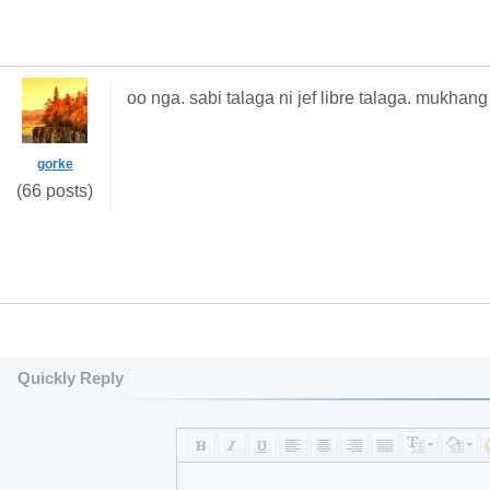
oo nga. sabi talaga ni jef libre talaga. mukh
gorke
(66 posts)
Quickly Reply