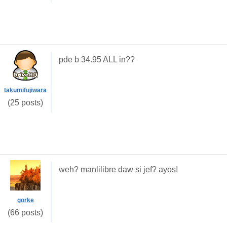
pde b 34.95 ALL in??
takumifujiwara
(25 posts)
weh? manlilibre daw si jef? ayos!
gorke
(66 posts)