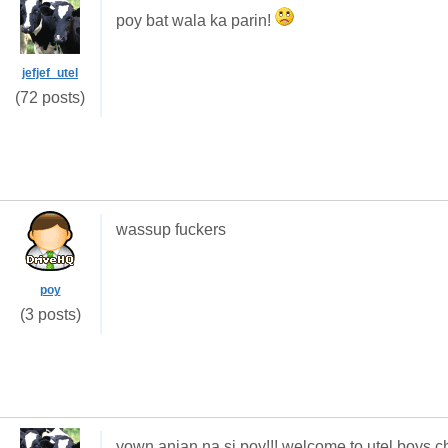
poy bat wala ka parin!
jefjef_utel
(72 posts)
wassup fuckers
poy
(3 posts)
yown anjan na si poy!!! welcome to utel boys c