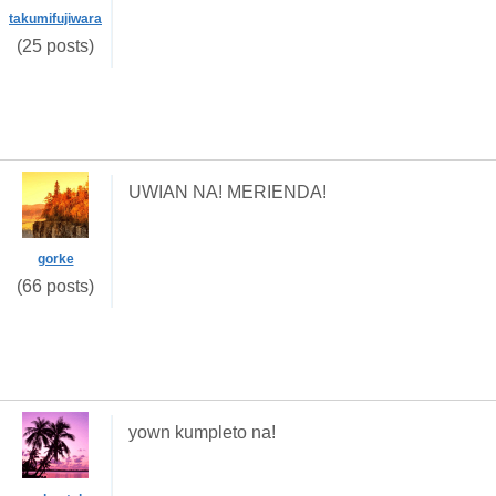
takumifujiwara
(25 posts)
UWIAN NA! MERIENDA!
gorke
(66 posts)
yown kumpleto na!