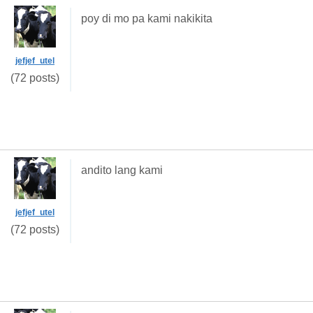
poy di mo pa kami nakikita
jefjef_utel
(72 posts)
andito lang kami
jefjef_utel
(72 posts)